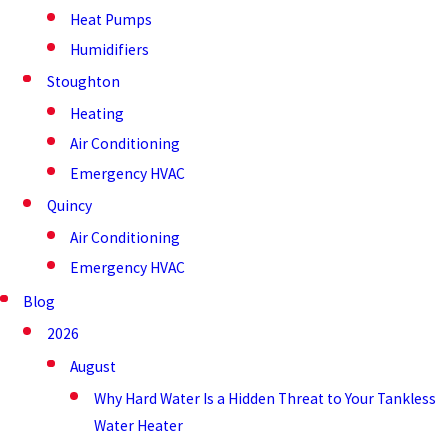
Heat Pumps
Humidifiers
Stoughton
Heating
Air Conditioning
Emergency HVAC
Quincy
Air Conditioning
Emergency HVAC
Blog
2026
August
Why Hard Water Is a Hidden Threat to Your Tankless
Water Heater