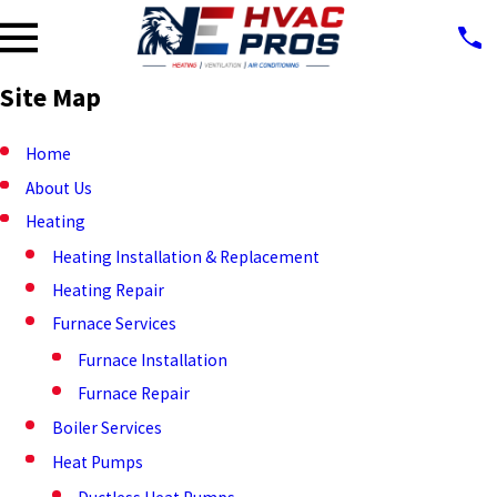
Site Map
Home
About Us
Heating
Heating Installation & Replacement
Heating Repair
Furnace Services
Furnace Installation
Furnace Repair
Boiler Services
Heat Pumps