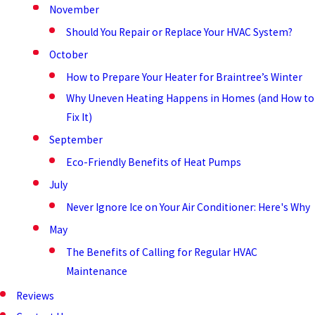
November
Should You Repair or Replace Your HVAC System?
October
How to Prepare Your Heater for Braintree’s Winter
Why Uneven Heating Happens in Homes (and How to
Fix It)
September
Eco-Friendly Benefits of Heat Pumps
July
Never Ignore Ice on Your Air Conditioner: Here's Why
May
The Benefits of Calling for Regular HVAC
Maintenance
Reviews