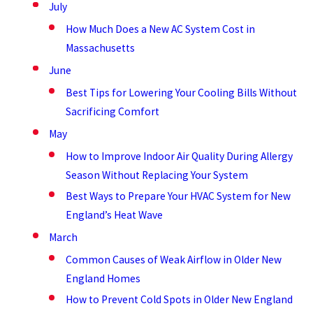
July
How Much Does a New AC System Cost in
Massachusetts
June
Best Tips for Lowering Your Cooling Bills Without
Sacrificing Comfort
May
How to Improve Indoor Air Quality During Allergy
Season Without Replacing Your System
Best Ways to Prepare Your HVAC System for New
England’s Heat Wave
March
Common Causes of Weak Airflow in Older New
England Homes
How to Prevent Cold Spots in Older New England