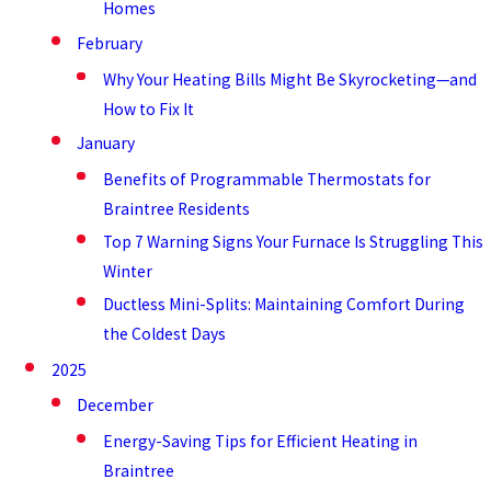
Homes
February
Why Your Heating Bills Might Be Skyrocketing—and
How to Fix It
January
Benefits of Programmable Thermostats for
Braintree Residents
Top 7 Warning Signs Your Furnace Is Struggling This
Winter
Ductless Mini-Splits: Maintaining Comfort During
the Coldest Days
2025
December
Energy-Saving Tips for Efficient Heating in
Braintree