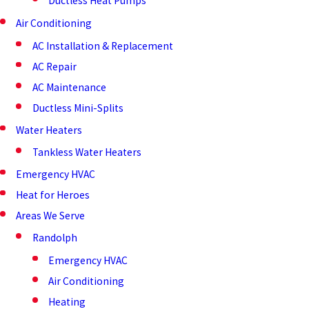
Ductless Heat Pumps
Air Conditioning
AC Installation & Replacement
AC Repair
AC Maintenance
Ductless Mini-Splits
Water Heaters
Tankless Water Heaters
Emergency HVAC
Heat for Heroes
Areas We Serve
Randolph
Emergency HVAC
Air Conditioning
Heating