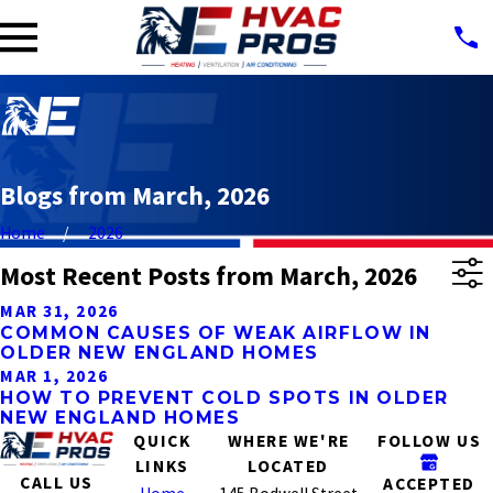
Blogs from March, 2026
Home
2026
Most Recent Posts from March, 2026
MAR 31, 2026
COMMON CAUSES OF WEAK AIRFLOW IN
OLDER NEW ENGLAND HOMES
MAR 1, 2026
HOW TO PREVENT COLD SPOTS IN OLDER
NEW ENGLAND HOMES
QUICK
WHERE WE'RE
FOLLOW US
LINKS
LOCATED
CALL US
ACCEPTED