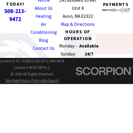
Home
145 Bodwell Street
TODAY!
PAYMENTS
About Us
Unit K
508-213-
Heating
Avon, MA 02322
9472
Air
Map & Directions
HOURS OF
Conditioning
OPERATION
Blog
Monday -
Available
Contact Us
Sunday:
24/7
License #: RC-013652/329-GF-C/940-SM-B
License # 9630728-PL-C
© 2026 All Rights Reserved.
Site Map
Privacy Policy
Site Search